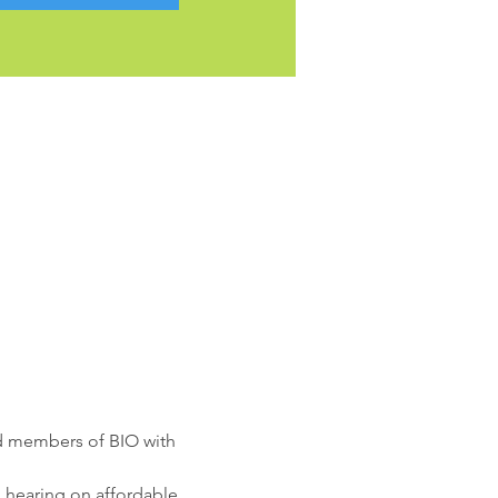
ed members of BIO with 
n hearing on affordable 