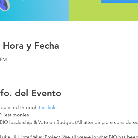
 Hora y Fecha
0 PM
nfo. del Evento
quested through 
this link
.
IO Testimonies
3 BIO leadership & Vote on Budget. (All attending are consider
 Luke Hill, InterValley Project. We all weave in what BIO has bee