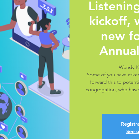
Listeni
kickoff,
new fo
Annual
Wendy K
Some of you have asked
forward this to potenti
congregation, who have
Registra
See o