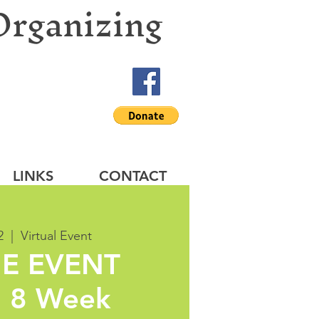
Organizing
LINKS
CONTACT
2
  |  
Virtual Event
E EVENT
 8 Week