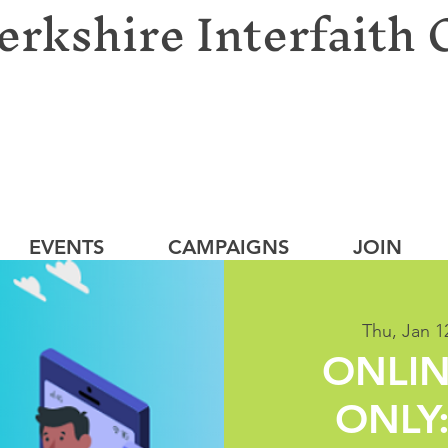
erkshire Interfaith 
EVENTS
CAMPAIGNS
JOIN
Thu, Jan 1
ONLIN
ONLY: