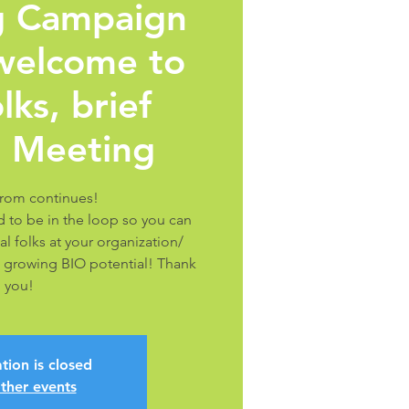
ng Campaign
 welcome to
lks, brief
 Meeting
rom continues!
 to be in the loop so you can
al folks at your organization/
 growing BIO potential! Thank
you!
tion is closed
ther events