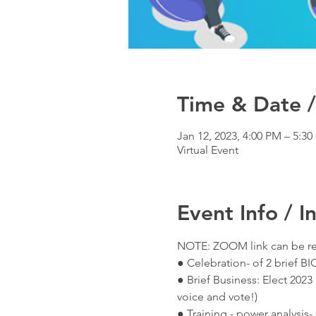
Time & Date /
Jan 12, 2023, 4:00 PM – 5:3
Virtual Event
Event Info / I
NOTE: ZOOM link can be re
● Celebration- of 2 brief B
● Brief Business: Elect 202
voice and vote!)
● Training - power analysis-