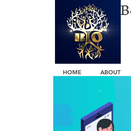
B
HOME
ABOUT