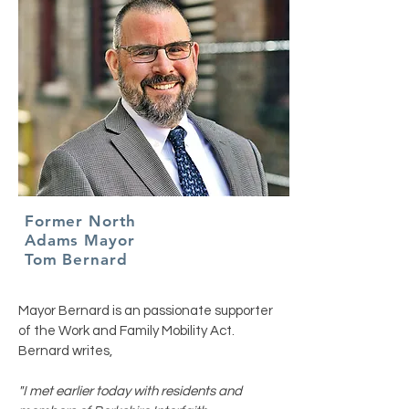
Former North
Adams Mayor
Tom Bernard
Mayor Bernard is an passionate supporter
of the Work and Family Mobility Act.
Bernard writes,
"I met earlier today with residents and