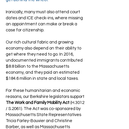
Ironically, many must also attend court
dates and ICE check-ins, where missing
an appointment can make or break a
case for citizenship.
Our rich cultural fabric and growing
economy also depend on their ability to
get where they need to go. In 2016,
undocumented immigrants contributed
$8.8 billion to the Massachusetts
economy, and they paid an estimated
$184.6 million in state and local taxes.
For these humanitarian and economic
reasons, our Berkshire legislators support
The Work and Family Mobility Act
(H.3012
/ S.2061). The Act was co-sponsored by
Massachusetts State Representatives
Tricia Farley-Bouvier and Christine
Barber, as well as Massachusetts