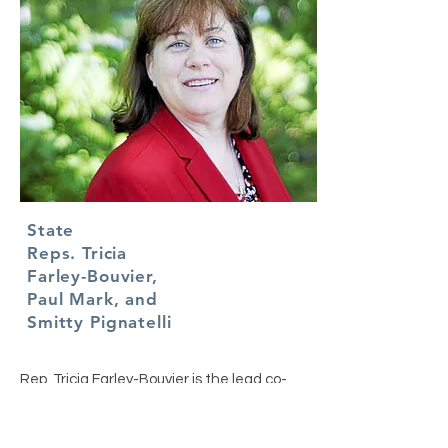
State
Reps. Tricia
Farley-Bouvier,
Paul Mark, and
Smitty Pignatelli
Rep. Tricia Farley-Bouvier is the lead co-
sponsor of the bill. Her fellow Reps Paul
Mark and and Smitty Pignatelli have
signed on to the Senate version of the