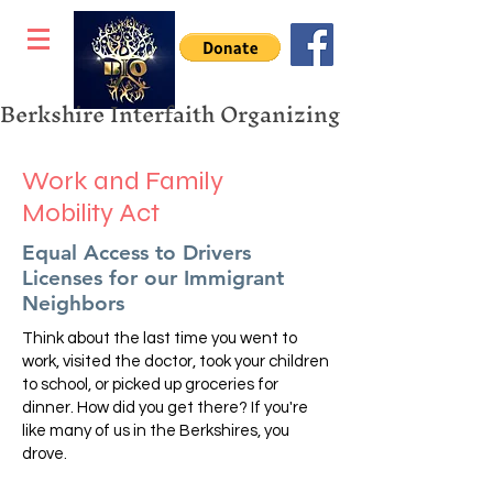
Berkshire Interfaith Organizing
Work and Family
Mobility Act
Equal Access to Drivers
Licenses for our Immigrant
Neighbors
Think about the last time you went to
work, visited the doctor, took your children
to school, or picked up groceries for
dinner. How did you get there? If you're
like many of us in the Berkshires, you
drove.