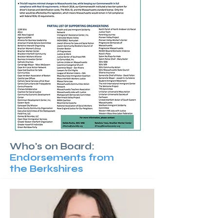
Who's on Board:
Endorsements from
the Berkshires