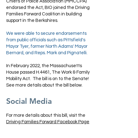
Chiefs of Police Association (MMCCPA)
endorsed the Act, BIO joined the Driving
Families Forward Coalition in building
support in the Berkshires.
We were able to secure endorsements
from public officials such as Pittsfield's
Mayor Tyer, former North Adams' Mayor
Bernard, and Reps. Mark and Pignatelli.
In February 2022, the Massachusetts
House passed H.4461, The Work & Family
Mobility Act. The bill is on to the Senate!
See more details about the bill below.
Social Media
For more details about this bill, visit the
Driving Families Forward Facebook Page