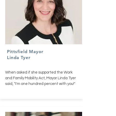
Pittsfield Mayor
Linda Tyer
When asked if she supported the Work
and Family Mobility Act, Mayor Linda Tyer
said, "I'm one hundred percent with you!"