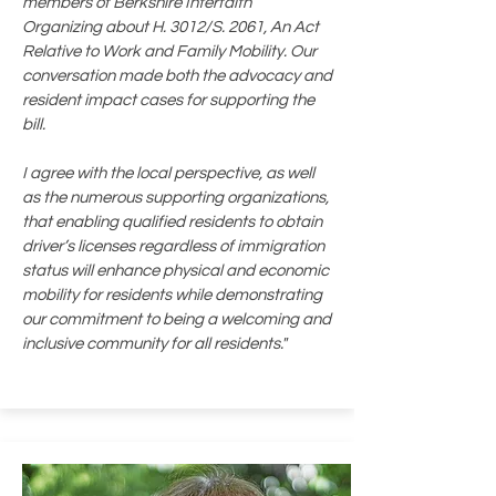
members of Berkshire Interfaith
Organizing about H. 3012/S. 2061, An Act
Relative to Work and Family Mobility. Our
conversation made both the advocacy and
resident impact cases for supporting the
bill.
I agree with the local perspective, as well
as the numerous supporting organizations,
that enabling qualified residents to obtain
driver’s licenses regardless of immigration
status will enhance physical and economic
mobility for residents while demonstrating
our commitment to being a welcoming and
inclusive community for all residents."