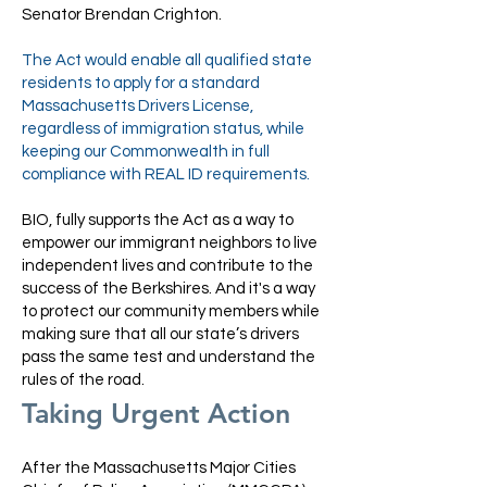
Senator Brendan Crighton.
The Act would enable all qualified state
residents to apply for a standard
Massachusetts Drivers License,
regardless of immigration status, while
keeping our Commonwealth in full
compliance with REAL ID requirements.
BIO, fully supports the Act as a way to
empower our immigrant neighbors to live
independent lives and contribute to the
success of the Berkshires. And it's a way
to protect our community members while
making sure that all our state’s drivers
pass the same test and understand the
rules of the road.
Taking Urgent Action
After the Massachusetts Major Cities