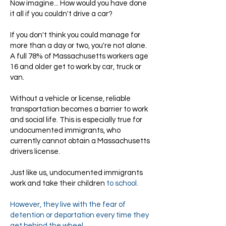
Now imagine... How would you have done
it all if you couldn't drive a car?
If you don't think you could manage for
more than a day or two, you're not alone.
A full 78% of Massachusetts workers age
16 and older get to work by car, truck or
van.
Without a vehicle or license, reliable
transportation becomes a barrier to work
and social life. This is especially true for
undocumented immigrants, who
currently cannot obtain a Massachusetts
drivers license.
Just like us, undocumented immigrants
work and take their children
to school.
However, they live with the fear of
detention or deportation every time they
get behind the wheel.