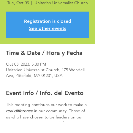
Tue, Oct 03
  |  
Unitarian Universalist Church
Registration is closed
See other events
Time & Date / Hora y Fecha
Oct 03, 2023, 5:30 PM
Unitarian Universalist Church, 175 Wendell
Ave, Pittsfield, MA 01201, USA
Event Info / Info. del Evento
This meeting continues our work to make a 
real difference 
in our community. Those of 
us who have chosen to be leaders on our 
Transportation Campaign will dig into the 
nuts and bolts of the issues involved.