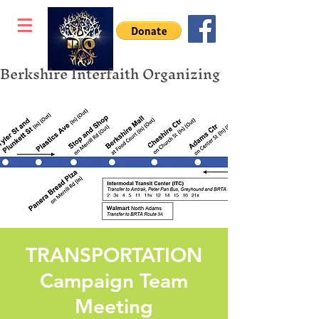
Berkshire Interfaith Organizing
TRANSPORTATION
Campaign Team
Meeting