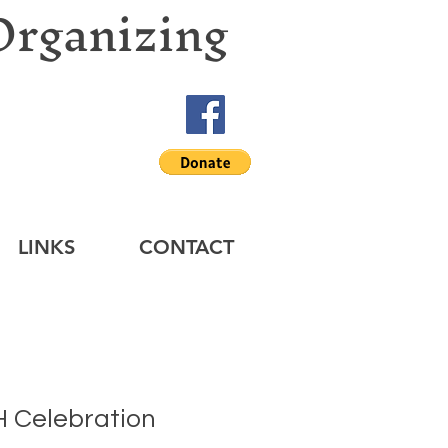
Organizing
LINKS
CONTACT
 Celebration