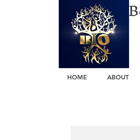
B
HOME
ABOUT