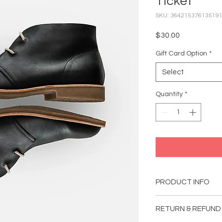
Ticket
SKU: 36421537613519
Price
$30.00
Gift Card Option
*
Select
Quantity
*
PRODUCT INFO
I'm a product detail.
RETURN & REFUND
information about you
material, care and cl