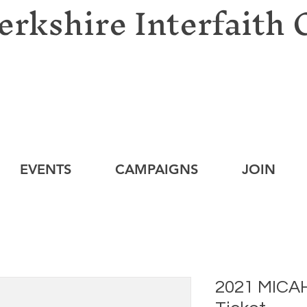
erkshire Interfaith 
EVENTS
CAMPAIGNS
JOIN
2021 MICAH