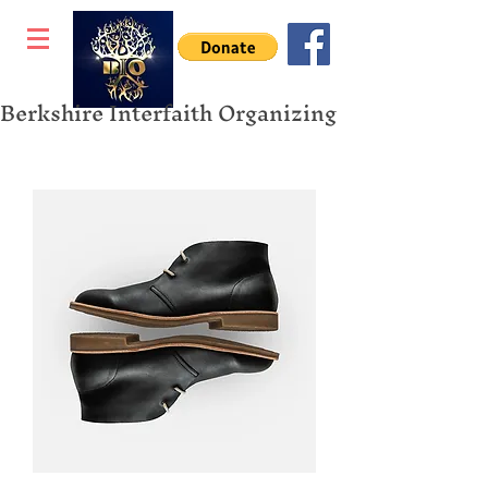
Berkshire Interfaith Organizing